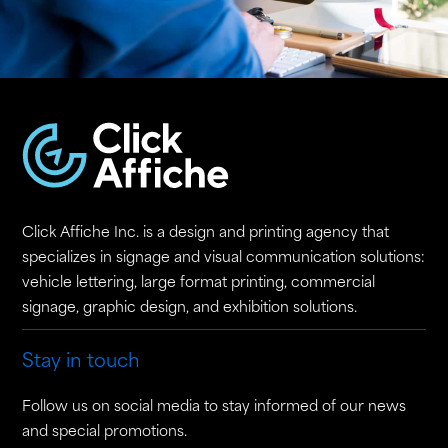
Click Affiche Inc. is a design and printing agency that
specializes in signage and visual communication solutions:
vehicle lettering, large format printing, commercial
signage, graphic design, and exhibition solutions.
Stay in touch
Follow us on social media to stay informed of our news
and special promotions.