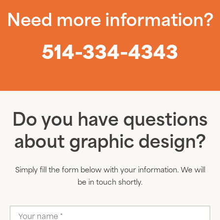
Need more information?
514-334-4343
Do you have questions
about graphic design?
Simply fill the form below with your information. We will
be in touch shortly.