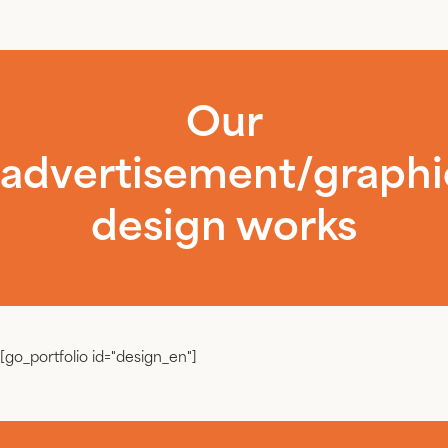
Our
advertisement/graphi
design works
[go_portfolio id="design_en"]