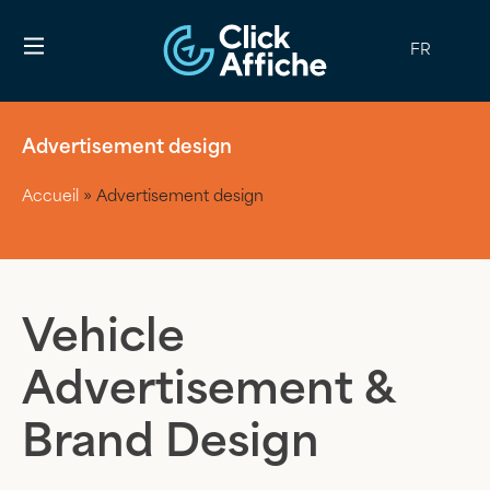
FR
Advertisement design
Accueil
»
Advertisement design
Vehicle
Advertisement &
Brand Design