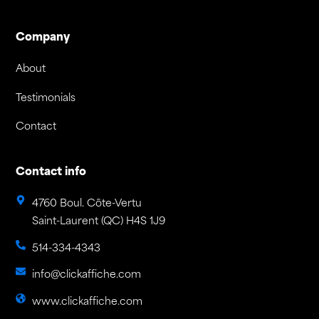
Company
About
Testimonials
Contact
Contact info
4760 Boul. Côte-Vertu
Saint-Laurent (QC) H4S 1J9
514-334-4343
info@clickaffiche.com
www.clickaffiche.com