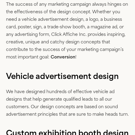
The success of any marketing campaign always hinges on
the effectiveness of the design concept. Whether you
need a vehicle advertisement design, a logo, a business
card, poster, sign, a trade-show booth, a magazine ad, or
any advertising form, Click Affiche Inc. provides inspiring,
creative, unique and catchy design concepts that
contribute to the success of your marketing campaign’s
most important goal:
Conversion
!
Vehicle advertisement design
We have designed hundreds of effective vehicle ad
designs that help generate qualified leads to all our
customers. Our design concepts are based on sound
advertisement principles that are sure to make heads turn.
Custom exhibition booth design