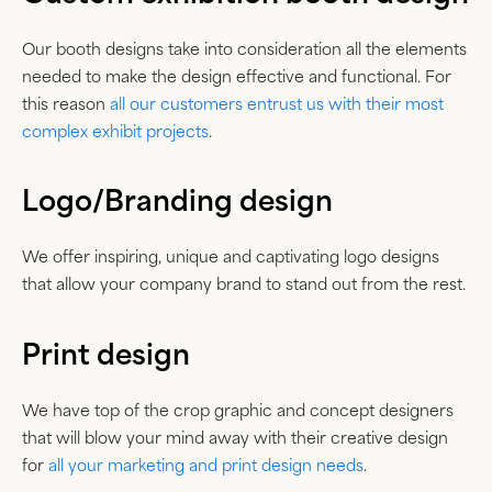
Our booth designs take into consideration all the elements
needed to make the design effective and functional. For
this reason
all our customers entrust us with their most
complex exhibit projects
.
Logo/Branding design
We offer inspiring, unique and captivating logo designs
that allow your company brand to stand out from the rest.
Print design
We have top of the crop graphic and concept designers
that will blow your mind away with their creative design
for
all your marketing and print design needs
.