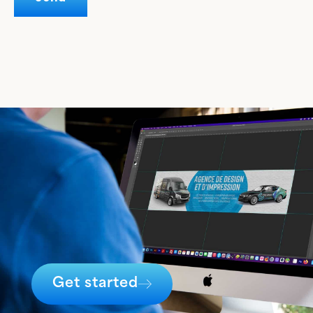
Get started