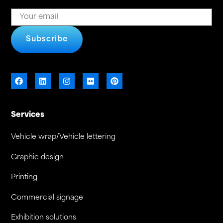
Subscribe
Services
Vehicle wrap/Vehicle lettering
Graphic design
Printing
Commercial signage
Exhibition solutions