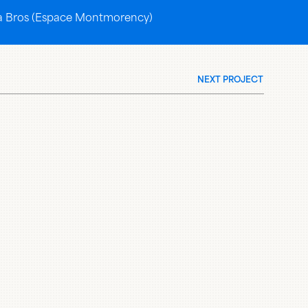
eria Bros (Espace Montmorency)
NEXT PROJECT