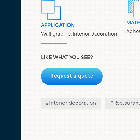
MATE
APPLICATION
Adhes
Wall graphic, Interior decoration
LIKE WHAT YOU SEE?
Request a quote
Interior decoration
Restauran