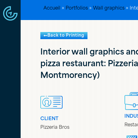
Accueil
»
Portfolios
»
Wall graphics
»
Int
Back to Printing
Interior wall graphics an
pizza restaurant: Pizzeri
Montmorency)
INDU
CLIENT
Resta
Pizzeria Bros