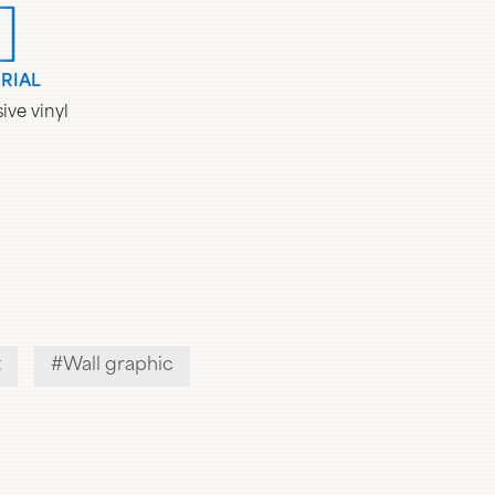
RIAL
ive vinyl
t
Wall graphic