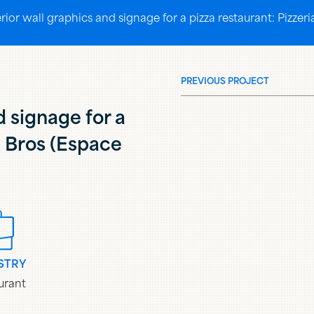
erior wall graphics and signage for a pizza restaurant: Pizz
PREVIOUS PROJECT
d signage for a
a Bros (Espace
STRY
urant