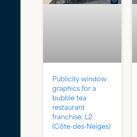
Publicity window
graphics for a
bubble tea
restaurant
franchise: L2
(Côte-des-Neiges)