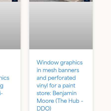
Window graphics
in mesh banners
hics
and perforated
ng
vinyl for a paint
i-
store: Benjamin
Moore (The Hub –
DDO)