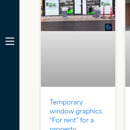
Temporary
window graphics
“For rent” for a
property