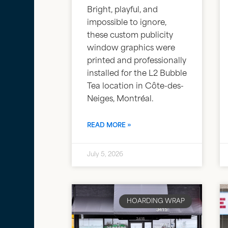
Bright, playful, and
impossible to ignore,
these custom publicity
window graphics were
printed and professionally
installed for the L2 Bubble
Tea location in Côte-des-
Neiges, Montréal.
READ MORE »
July 5, 2026
HOARDING WRAP