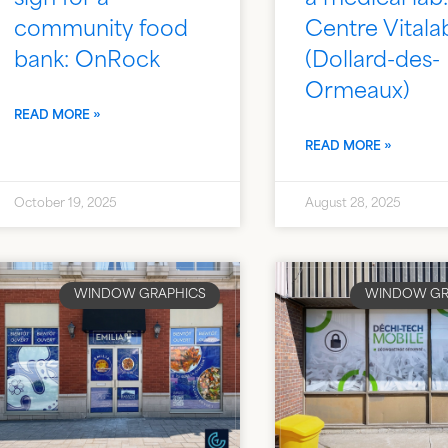
community food
Centre Vitala
bank: OnRock
(Dollard-des-
Ormeaux)
READ MORE »
READ MORE »
October 19, 2025
August 28, 2025
WINDOW GRAPHICS
WINDOW GR