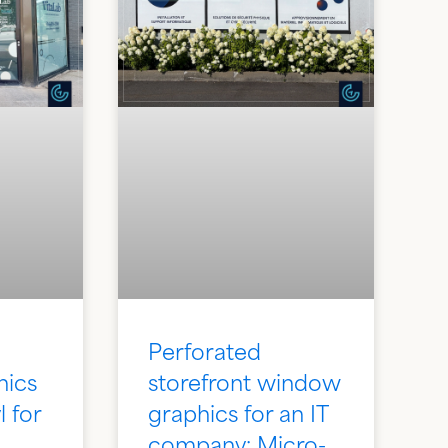
Perforated
hics
storefront window
l for
graphics for an IT
:
company: Micro-