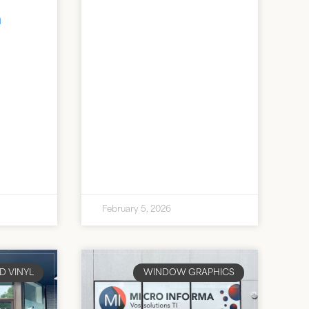
n
February 5, 2026
D VINYL
WINDOW GRAPHICS