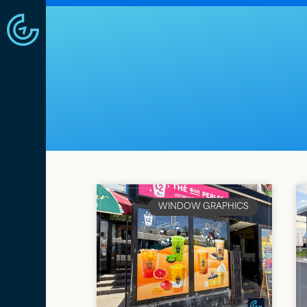
WINDOW GRAPHICS