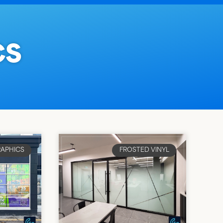
CS
APHICS
FROSTED VINYL