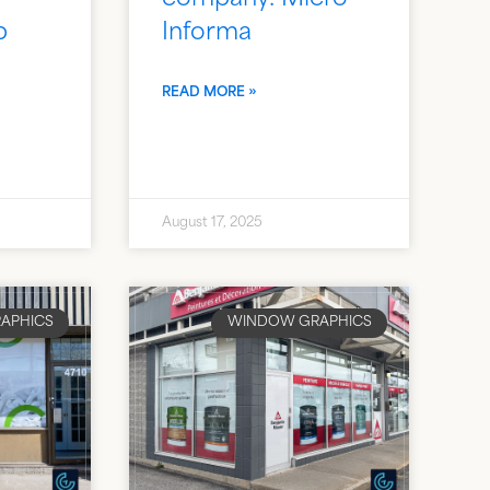
b
Informa
READ MORE »
August 17, 2025
APHICS
WINDOW GRAPHICS