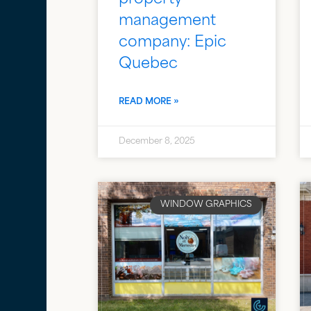
management
company: Epic
Quebec
READ MORE »
December 8, 2025
WINDOW GRAPHICS