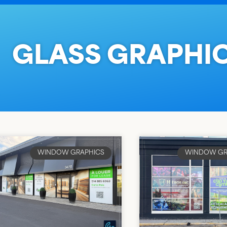
GLASS GRAPHI
WINDOW GRAPHICS
WINDOW GR