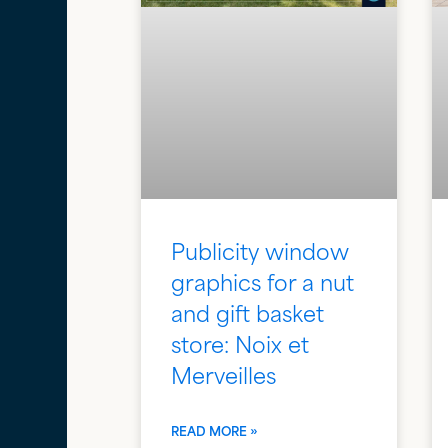
Publicity window
graphics for a nut
and gift basket
store: Noix et
Merveilles
READ MORE »