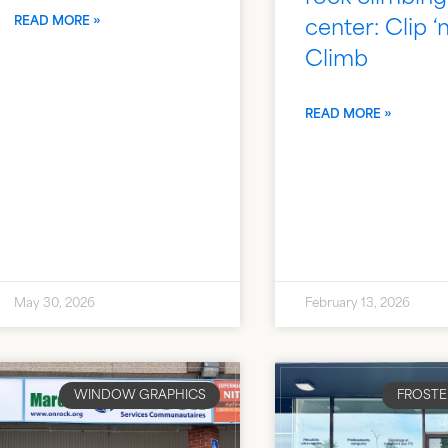
READ MORE »
center: Clip ‘
Climb
READ MORE »
May 30, 2026
February 13, 2026
WINDOW GRAPHICS
FROSTE