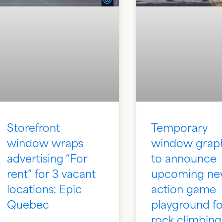
Storefront
Temporary
window wraps
window grap
advertising “For
to announce
rent” for 3 vacant
upcoming n
locations: Epic
action game
Quebec
playground fo
rock climbing