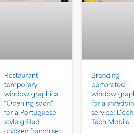
Restaurant
Branding
temporary
perforated
window graphics
window grap
“Opening soon”
for a shreddi
for a Portuguese-
service: Déch
style grilled
Tech Mobile
chicken franchise: