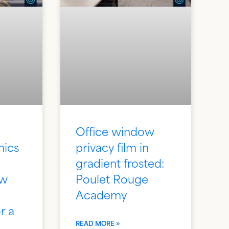
Office window
hics
privacy film in
gradient frosted:
ew
Poulet Rouge
Academy
r a
READ MORE »