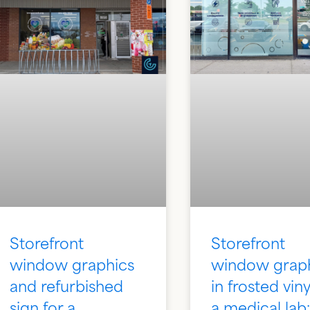
Storefront
Storefront
window graphics
window grap
and refurbished
in frosted viny
sign for a
a medical lab