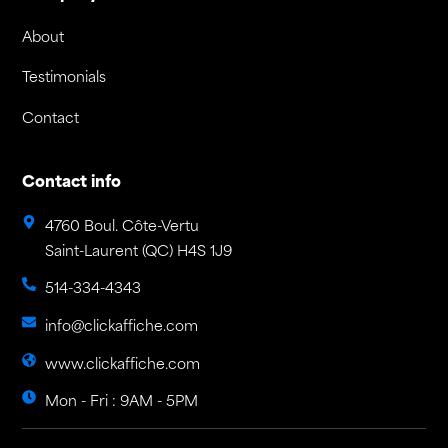
About
Testimonials
Contact
Contact info
4760 Boul. Côte-Vertu
Saint-Laurent (QC) H4S 1J9
514-334-4343
info@clickaffiche.com
www.clickaffiche.com
Mon - Fri : 9AM - 5PM