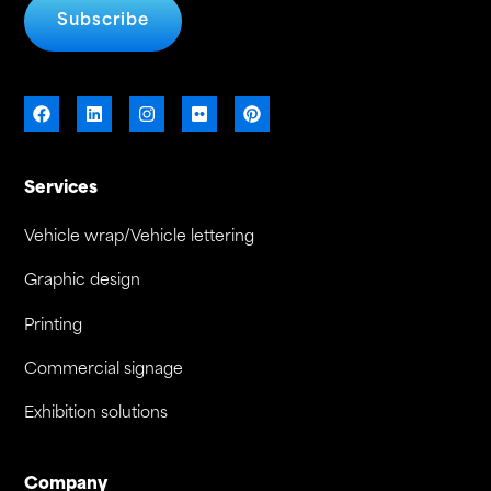
Subscribe
Services
Vehicle wrap/Vehicle lettering
Graphic design
Printing
Commercial signage
Exhibition solutions
Company