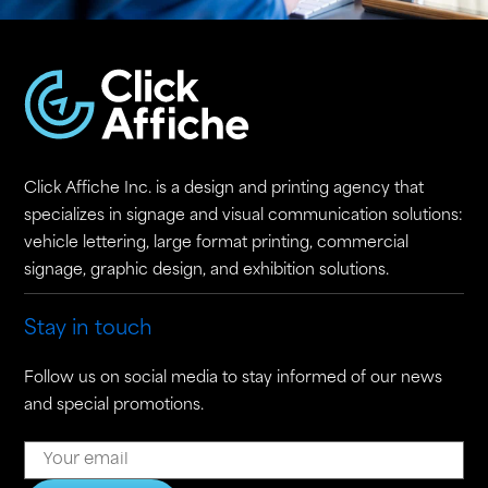
Click Affiche Inc. is a design and printing agency that
specializes in signage and visual communication solutions:
vehicle lettering, large format printing, commercial
signage, graphic design, and exhibition solutions.
Stay in touch
Follow us on social media to stay informed of our news
and special promotions.