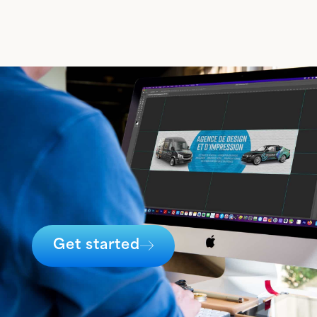
Get started