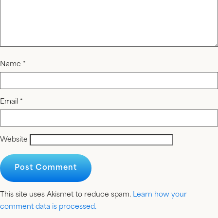
Name
*
Email
*
Website
This site uses Akismet to reduce spam.
Learn how your
comment data is processed.