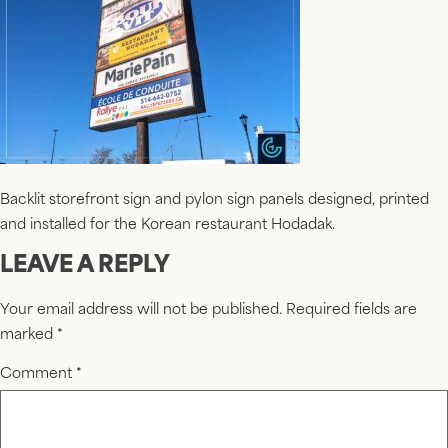
Backlit storefront sign and pylon sign panels designed, printed
and installed for the Korean restaurant Hodadak.
LEAVE A REPLY
Your email address will not be published.
Required fields are
marked
*
Comment
*