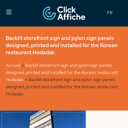
FR
Backlit storefront sign and pylon sign panels
designed, printed and installed for the Korean
restaurant Hodadak.
Accueil
»
Backlit storefront sign and pylon sign panels
designed, printed and installed for the Korean restaurant
Hodadak.
»
Backlit storefront sign and pylon sign panels
designed, printed and installed for the Korean restaurant
Hodadak.