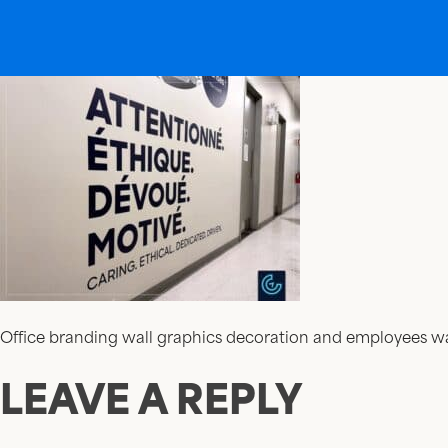
Office branding wall graphics decoration and employees w
LEAVE A REPLY