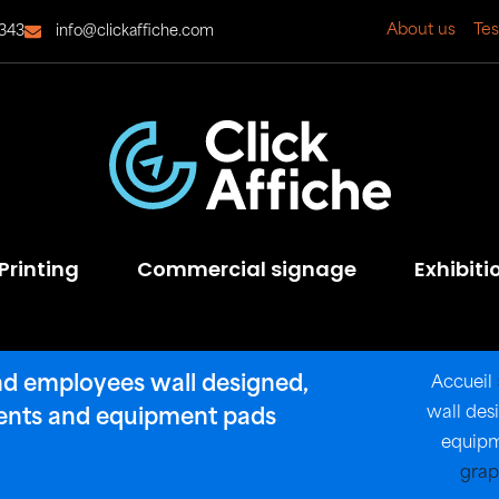
About us
Tes
343
info@clickaffiche.com
Printing
Commercial signage
Exhibiti
nd employees wall designed,
Accueil
wall des
nents and equipment pads
equipm
grap