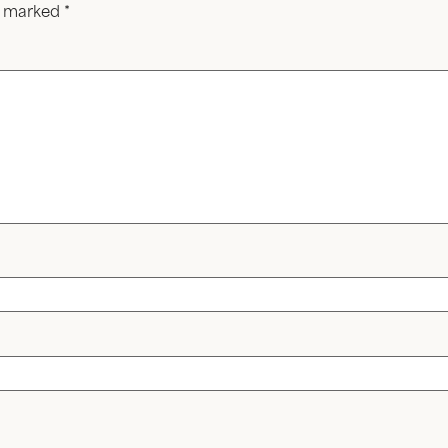
re marked
*