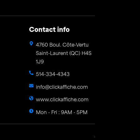
Contact info
4760 Boul. Côte-Vertu
Saint-Laurent (QC) H4S
1J9
514-334-4343
info@clickaffiche.com
www.clickaffiche.com
Mon - Fri : 9AM - 5PM