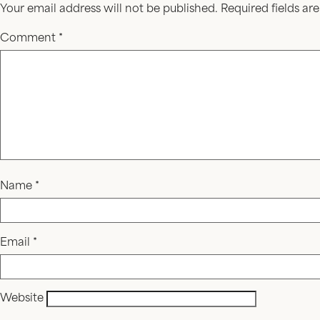
Your email address will not be published.
Required fields a
Comment
*
Name
*
Email
*
Website