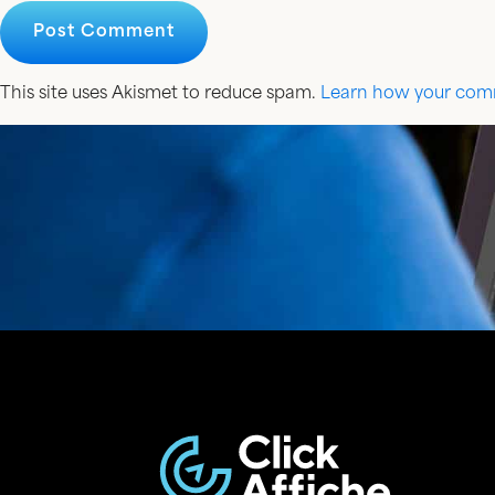
This site uses Akismet to reduce spam.
Learn how your comm