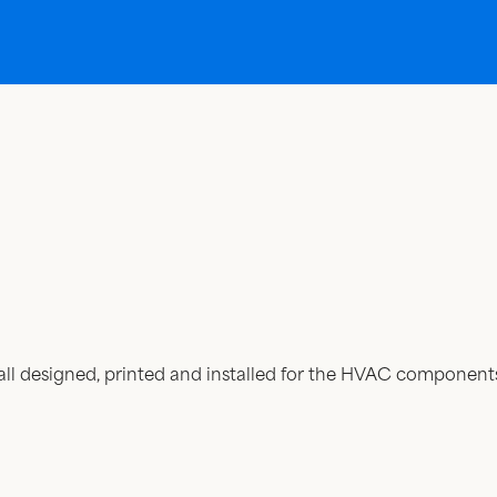
all designed, printed and installed for the HVAC componen