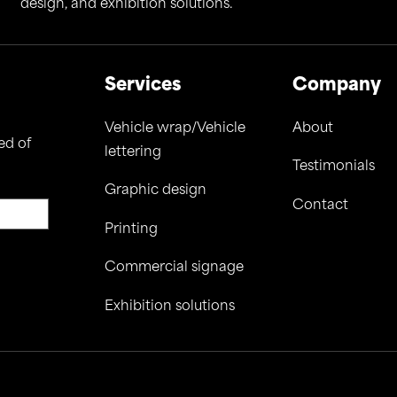
design, and exhibition solutions.
Services
Company
Vehicle wrap/Vehicle
About
ed of
lettering
Testimonials
Graphic design
Contact
Printing
Commercial signage
Exhibition solutions