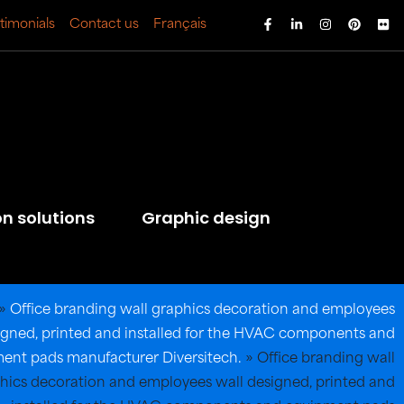
timonials
Contact us
Français
on solutions
Graphic design
»
Office branding wall graphics decoration and employees
igned, printed and installed for the HVAC components and
ent pads manufacturer Diversitech.
»
Office branding wall
hics decoration and employees wall designed, printed and