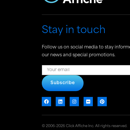
Stay in touch
Follow us on social media to stay inform
our news and special promotions.
Subscribe
© 2006-2026 Click Affiche Inc. All rights reserved.