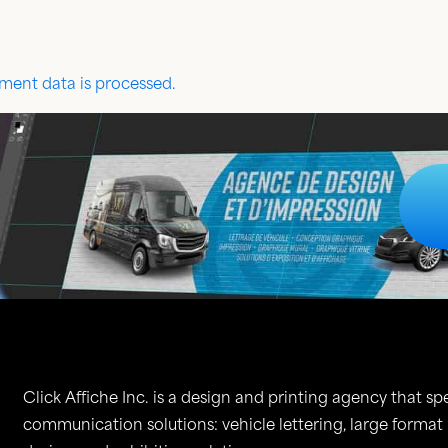
ent data is processed.
Click Affiche Inc. is a design and printing agency that spe
communication solutions: vehicle lettering, large format