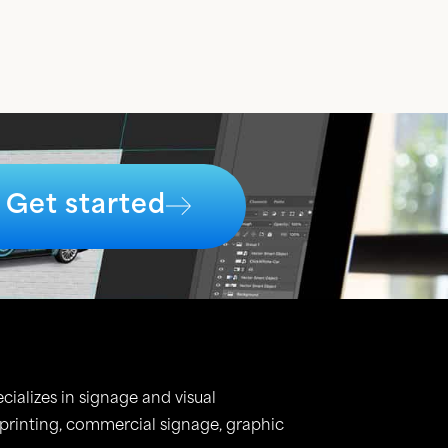
Get started
cializes in signage and visual
 printing, commercial signage, graphic