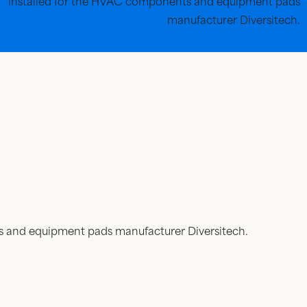
installed for the HVAC components and equipment pads
manufacturer Diversitech.
ts and equipment pads manufacturer Diversitech.