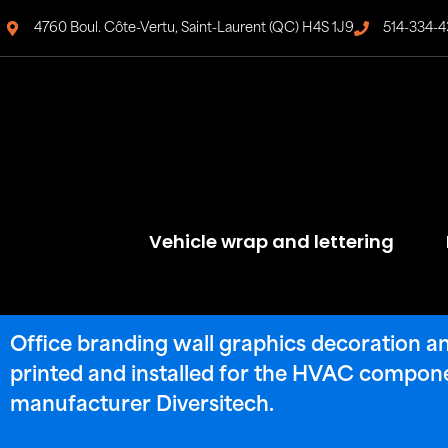
4760 Boul. Côte-Vertu, Saint-Laurent (QC) H4S 1J9
514-334-4
Vehicle wrap and lettering
Office branding wall graphics decoration a
printed and installed for the HVAC compo
manufacturer Diversitech.