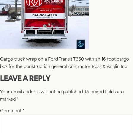
Cargo truck wrap on a Ford Transit T350 with an 16-foot cargo
box for the construction general contractor Ross & Anglin Inc.
LEAVE A REPLY
Your email address will not be published.
Required fields are
marked
*
Comment
*