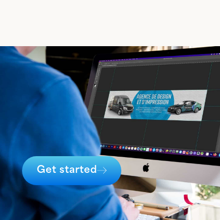
Get started