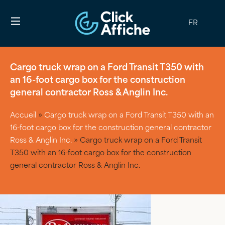
FR
Cargo truck wrap on a Ford Transit T350 with
an 16-foot cargo box for the construction
general contractor Ross & Anglin Inc.
Accueil
»
Cargo truck wrap on a Ford Transit T350 with an
16-foot cargo box for the construction general contractor
Ross & Anglin Inc.
»
Cargo truck wrap on a Ford Transit
T350 with an 16-foot cargo box for the construction
general contractor Ross & Anglin Inc.