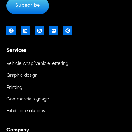
Subscribe
Services
Vehicle wrap/Vehicle lettering
Graphic design
Printing
Commercial signage
Exhibition solutions
Company