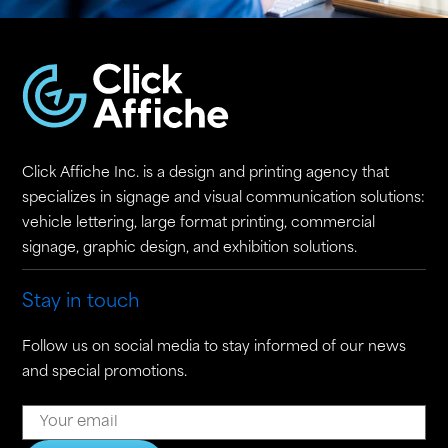
Click Affiche Inc. is a design and printing agency that
specializes in signage and visual communication solutions:
vehicle lettering, large format printing, commercial
signage, graphic design, and exhibition solutions.
Stay in touch
Follow us on social media to stay informed of our news
and special promotions.