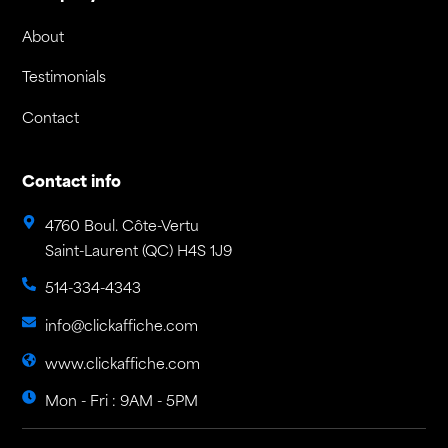
About
Testimonials
Contact
Contact info
4760 Boul. Côte-Vertu
Saint-Laurent (QC) H4S 1J9
514-334-4343
info@clickaffiche.com
www.clickaffiche.com
Mon - Fri : 9AM - 5PM