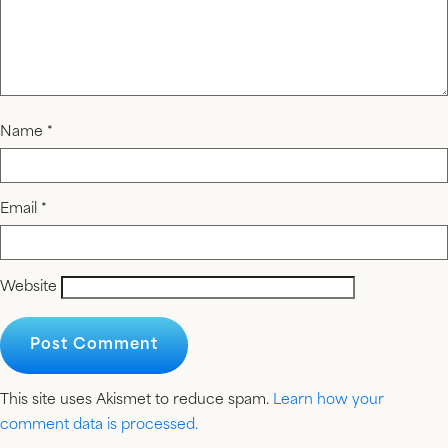
Name
*
Email
*
Website
This site uses Akismet to reduce spam.
Learn how your
comment data is processed.