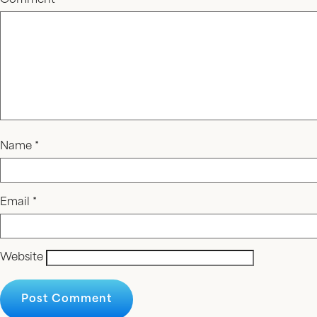
Comment
*
Name
*
Email
*
Website