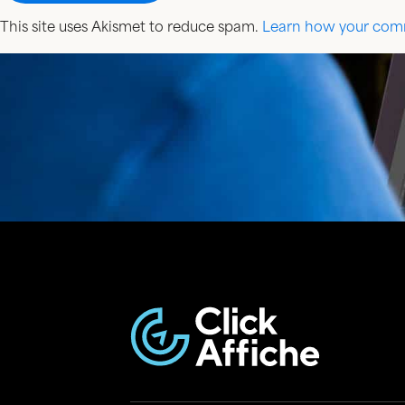
This site uses Akismet to reduce spam.
Learn how your comm