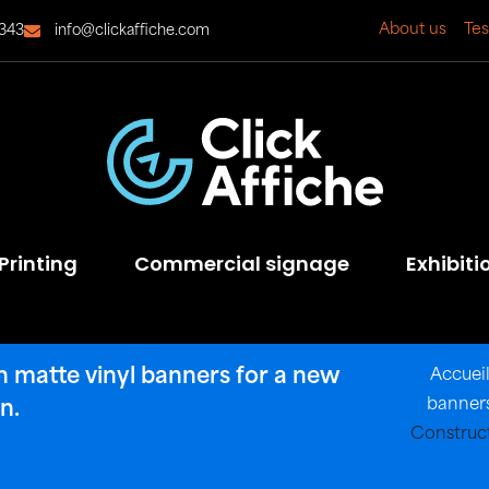
About us
Tes
343
info@clickaffiche.com
Printing
Commercial signage
Exhibiti
in matte vinyl banners for a new
Accuei
banners
n.
Construct