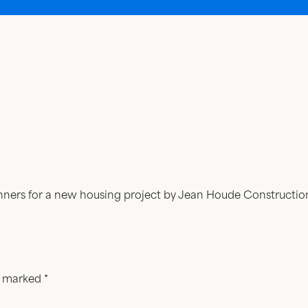
banners for a new housing project by Jean Houde Constructio
re marked
*