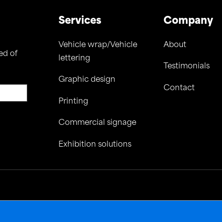
Services
Company
Vehicle wrap/Vehicle
About
ed of
lettering
Testimonials
Graphic design
Contact
Printing
Commercial signage
Exhibition solutions