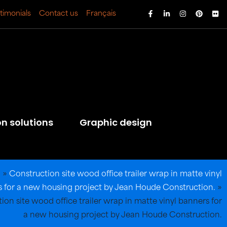
timonials
Contact us
Français
on solutions
Graphic design
l
»
Construction site wood office trailer wrap in matte vinyl
 for a new housing project by Jean Houde Construction.
»
ion site wood office trailer wrap in matte vinyl banners for
a new housing project by Jean Houde Construction.