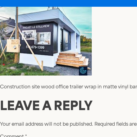
Construction site wood office trailer wrap in matte vinyl 
LEAVE A REPLY
Your email address will not be published.
Required fields a