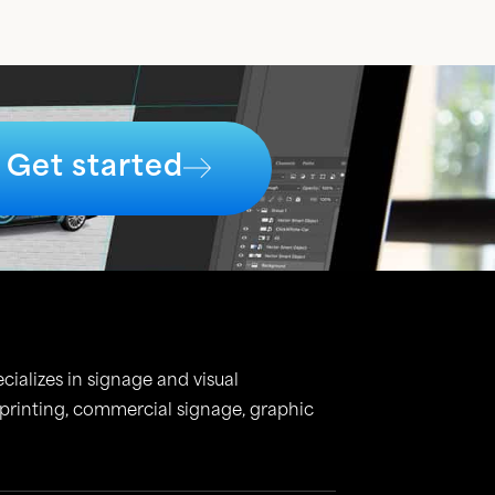
Get started
cializes in signage and visual
 printing, commercial signage, graphic