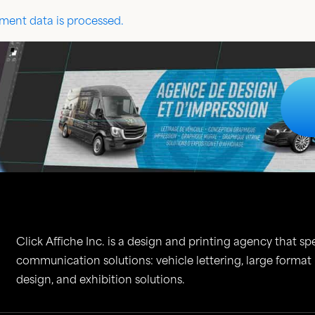
ent data is processed.
Click Affiche Inc. is a design and printing agency that spe
communication solutions: vehicle lettering, large format
design, and exhibition solutions.