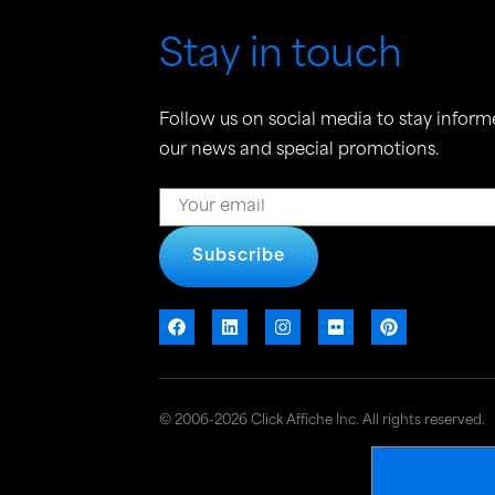
Stay in touch
Follow us on social media to stay inform
our news and special promotions.
Subscribe
© 2006-2026 Click Affiche Inc. All rights reserved.