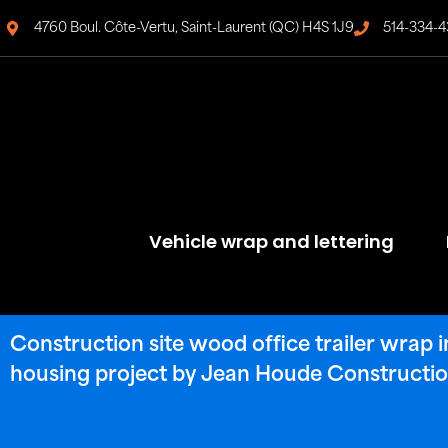
4760 Boul. Côte-Vertu, Saint-Laurent (QC) H4S 1J9
514-334-4
Vehicle wrap and lettering
Construction site wood office trailer wrap 
housing project by Jean Houde Constructio