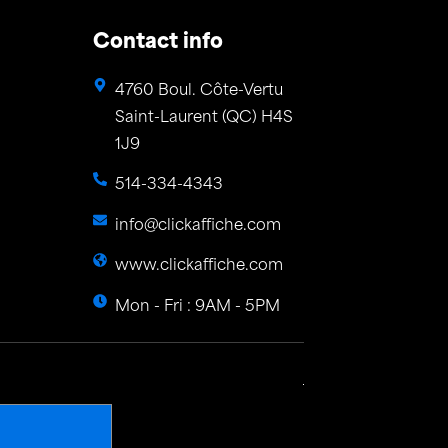
Contact info
4760 Boul. Côte-Vertu
Saint-Laurent (QC) H4S
1J9
514-334-4343
info@clickaffiche.com
www.clickaffiche.com
Mon - Fri : 9AM - 5PM