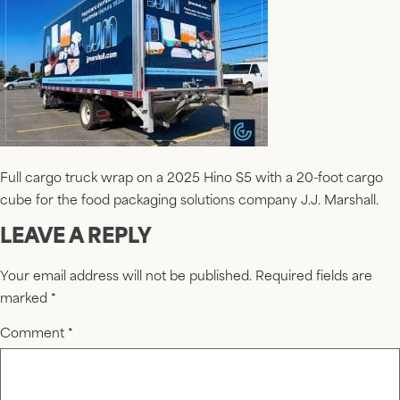
Full cargo truck wrap on a 2025 Hino S5 with a 20-foot cargo
cube for the food packaging solutions company J.J. Marshall.
LEAVE A REPLY
Your email address will not be published.
Required fields are
marked
*
Comment
*