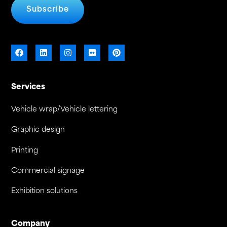
Subscribe
Services
Vehicle wrap/Vehicle lettering
Graphic design
Printing
Commercial signage
Exhibition solutions
Company