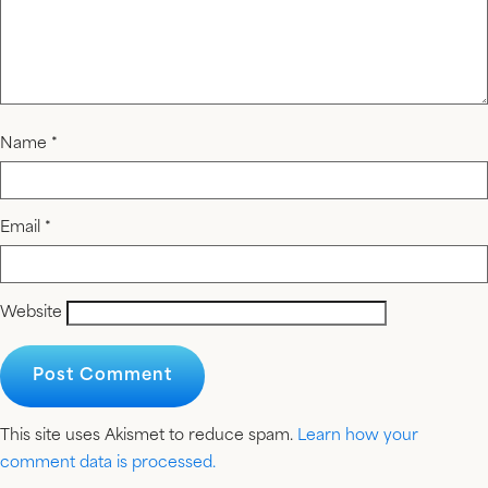
Name
*
Email
*
Website
This site uses Akismet to reduce spam.
Learn how your
comment data is processed.