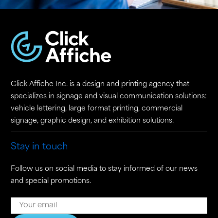
Click Affiche Inc. is a design and printing agency that
specializes in signage and visual communication solutions:
vehicle lettering, large format printing, commercial
signage, graphic design, and exhibition solutions.
Stay in touch
Follow us on social media to stay informed of our news
and special promotions.