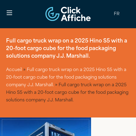
FR
Full cargo truck wrap on a 2025 Hino S5 with a
20-foot cargo cube for the food packaging
solutions company J.J. Marshall.
Accueil
»
Full cargo truck wrap on a 2025 Hino S5 with a
20-foot cargo cube for the food packaging solutions
company J.J. Marshall.
»
Full cargo truck wrap on a 2025
Hino S5 with a 20-foot cargo cube for the food packaging
solutions company J.J. Marshall.