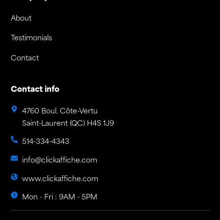
About
Testimonials
Contact
Contact info
4760 Boul. Côte-Vertu
Saint-Laurent (QC) H4S 1J9
514-334-4343
info@clickaffiche.com
www.clickaffiche.com
Mon - Fri : 9AM - 5PM