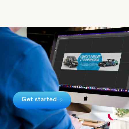
Get started