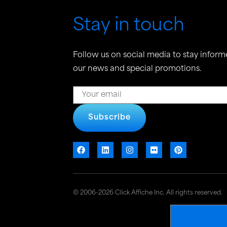
Stay in touch
Follow us on social media to stay inform
our news and special promotions.
Subscribe
© 2006-2026 Click Affiche Inc. All rights reserved.