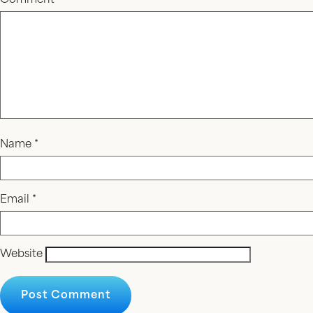
Comment
*
Name
*
Email
*
Website