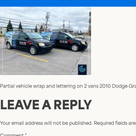
Partial vehicle wrap and lettering on 2 vans 2010 Dodge G
LEAVE A REPLY
Your email address will not be published.
Required fields a