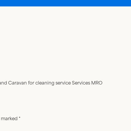
rand Caravan for cleaning service Services MRO
re marked
*