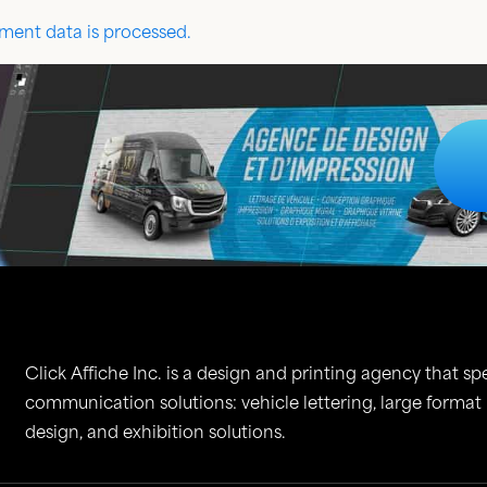
ent data is processed.
Click Affiche Inc. is a design and printing agency that spe
communication solutions: vehicle lettering, large format
design, and exhibition solutions.