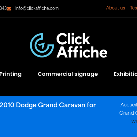
About us
Tes
343
info@clickaffiche.com
Printing
Commercial signage
Exhibiti
ns 2010 Dodge Grand Caravan for
Accuei
Grand C
wr