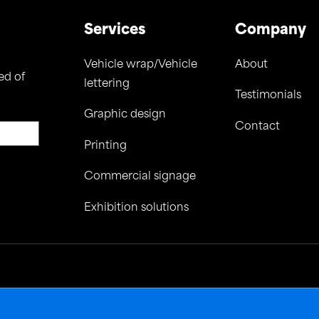
Services
Company
Vehicle wrap/Vehicle
About
ed of
lettering
Testimonials
Graphic design
Contact
Printing
Commercial signage
Exhibition solutions