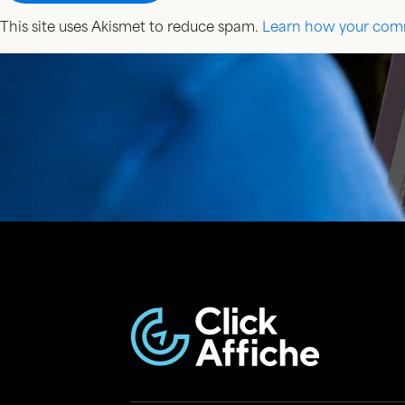
This site uses Akismet to reduce spam.
Learn how your comm