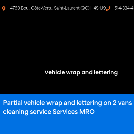
4760 Boul. Côte-Vertu, Saint-Laurent (QC) H4S 1J9
514-334-4
Vehicle wrap and lettering
Partial vehicle wrap and lettering on 2 va
cleaning service Services MRO