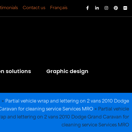
timonials
Contact us
Français
on solutions
Graphic design
l
»
Partial vehicle wrap and lettering on 2 vans 2010 Dodge
aravan for cleaning service Services MRO
»
Partial vehicle
ap and lettering on 2 vans 2010 Dodge Grand Caravan for
cleaning service Services MRO