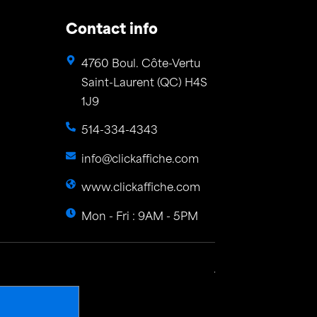
Contact info
4760 Boul. Côte-Vertu
Saint-Laurent (QC) H4S
1J9
514-334-4343
info@clickaffiche.com
www.clickaffiche.com
Mon - Fri : 9AM - 5PM