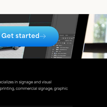
Get started
cializes in signage and visual
 printing, commercial signage, graphic