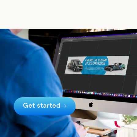
Get started