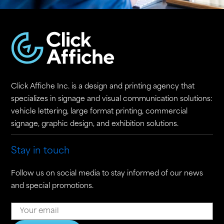
Click Affiche Inc. is a design and printing agency that
specializes in signage and visual communication solutions:
vehicle lettering, large format printing, commercial
signage, graphic design, and exhibition solutions.
Stay in touch
Follow us on social media to stay informed of our news
and special promotions.