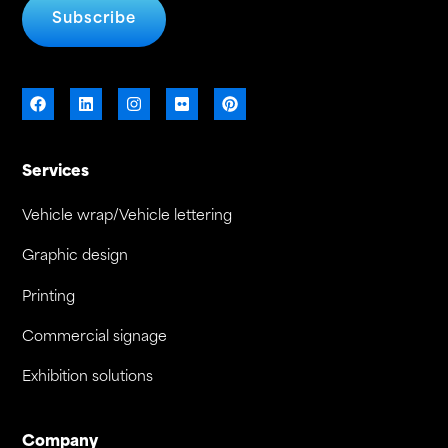
Subscribe
Services
Vehicle wrap/Vehicle lettering
Graphic design
Printing
Commercial signage
Exhibition solutions
Company