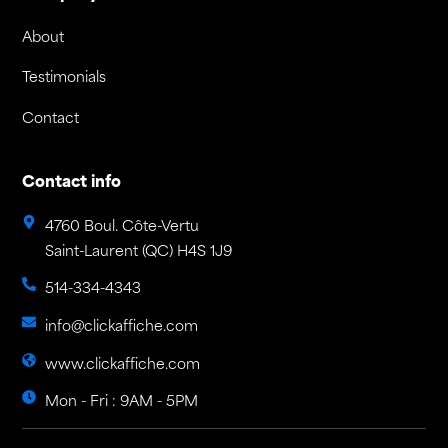
About
Testimonials
Contact
Contact info
4760 Boul. Côte-Vertu
Saint-Laurent (QC) H4S 1J9
514-334-4343
info@clickaffiche.com
www.clickaffiche.com
Mon - Fri : 9AM - 5PM