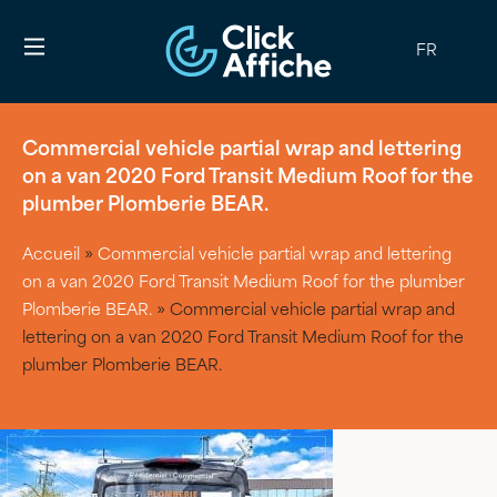
FR
Commercial vehicle partial wrap and lettering
on a van 2020 Ford Transit Medium Roof for the
plumber Plomberie BEAR.
Accueil
»
Commercial vehicle partial wrap and lettering
on a van 2020 Ford Transit Medium Roof for the plumber
Plomberie BEAR.
»
Commercial vehicle partial wrap and
lettering on a van 2020 Ford Transit Medium Roof for the
plumber Plomberie BEAR.