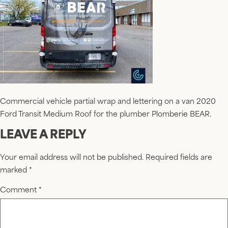
Commercial vehicle partial wrap and lettering on a van 2020
Ford Transit Medium Roof for the plumber Plomberie BEAR.
LEAVE A REPLY
Your email address will not be published.
Required fields are
marked
*
Comment
*