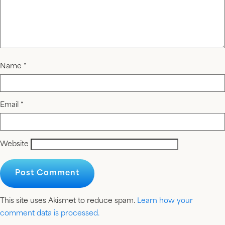
Name
*
Email
*
Website
This site uses Akismet to reduce spam.
Learn how your
comment data is processed.