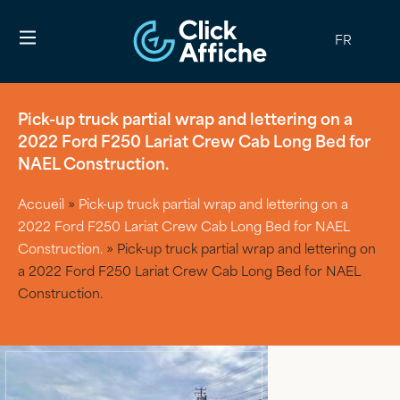
FR
Pick-up truck partial wrap and lettering on a
2022 Ford F250 Lariat Crew Cab Long Bed for
NAEL Construction.
Accueil
»
Pick-up truck partial wrap and lettering on a
2022 Ford F250 Lariat Crew Cab Long Bed for NAEL
Construction.
»
Pick-up truck partial wrap and lettering on
a 2022 Ford F250 Lariat Crew Cab Long Bed for NAEL
Construction.