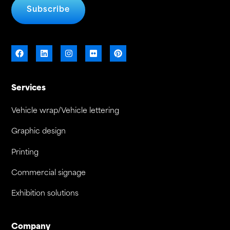
Subscribe
Services
Vehicle wrap/Vehicle lettering
Graphic design
Printing
Commercial signage
Exhibition solutions
Company