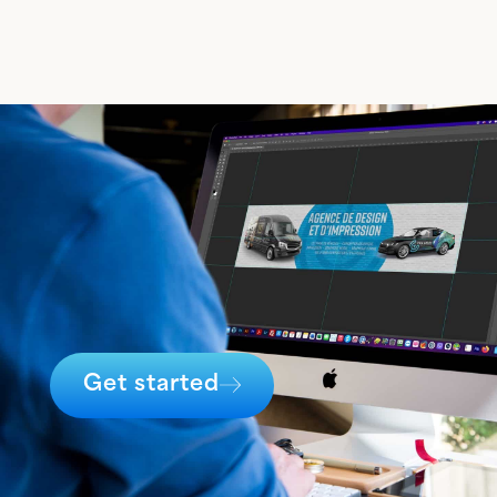
Get started