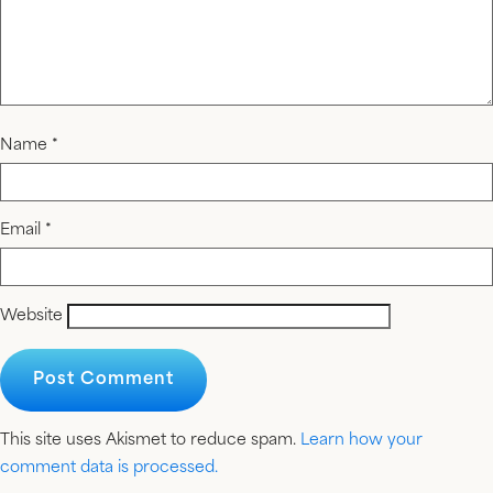
Name
*
Email
*
Website
This site uses Akismet to reduce spam.
Learn how your
comment data is processed.