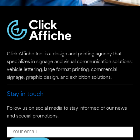
Click Affiche Inc. is a design and printing agency that
specializes in signage and visual communication solutions:
vehicle lettering, large format printing, commercial
signage, graphic design, and exhibition solutions.
Stay in touch
Follow us on social media to stay informed of our news
and special promotions.