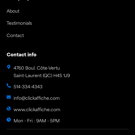
About
Testimonials
Contact
Contact info
4760 Boul. Côte-Vertu
Saint-Laurent (QC) H4S 1J9
514-334-4343
info@clickaffiche.com
www.clickaffiche.com
Mon - Fri : 9AM - 5PM