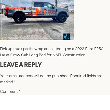
Pick-up truck partial wrap and lettering on a 2022 Ford F250
Lariat Crew Cab Long Bed for NAEL Construction.
LEAVE A REPLY
Your email address will not be published.
Required fields are
marked
*
Comment
*