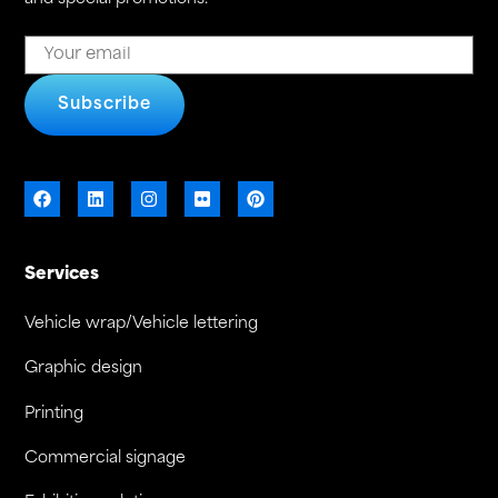
Subscribe
Services
Vehicle wrap/Vehicle lettering
Graphic design
Printing
Commercial signage