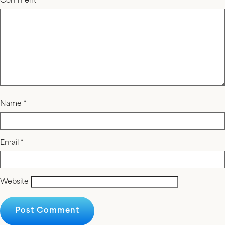
Comment
*
Name
*
Email
*
Website