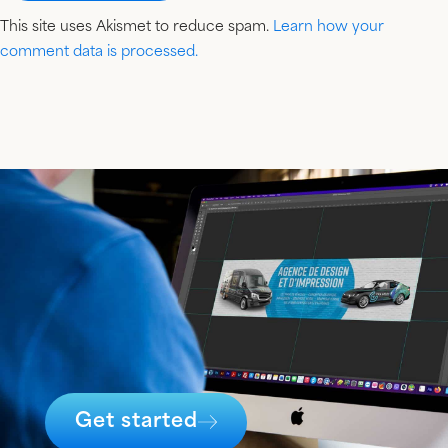
This site uses Akismet to reduce spam.
Learn how your
comment data is processed.
Get started