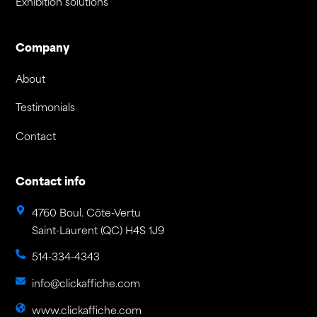
Exhibition solutions
Company
About
Testimonials
Contact
Contact info
4760 Boul. Côte-Vertu
Saint-Laurent (QC) H4S 1J9
514-334-4343
info@clickaffiche.com
www.clickaffiche.com