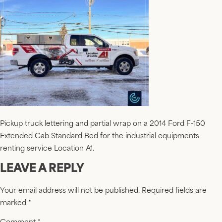
Pickup truck lettering and partial wrap on a 2014 Ford F-150
Extended Cab Standard Bed for the industrial equipments
renting service Location A1.
LEAVE A REPLY
Your email address will not be published.
Required fields are
marked
*