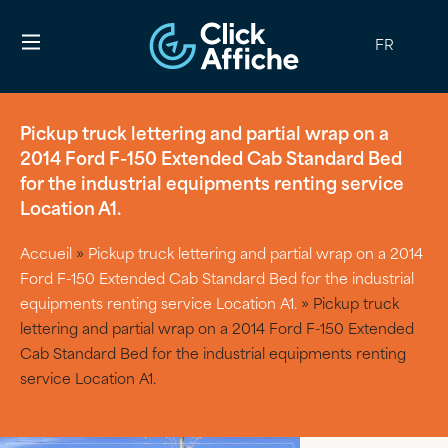
FR
Pickup truck lettering and partial wrap on a
2014 Ford F-150 Extended Cab Standard Bed
for the industrial equipments renting service
Location A1.
Accueil
»
Pickup truck lettering and partial wrap on a 2014
Ford F-150 Extended Cab Standard Bed for the industrial
equipments renting service Location A1.
»
Pickup truck
lettering and partial wrap on a 2014 Ford F-150 Extended
Cab Standard Bed for the industrial equipments renting
service Location A1.