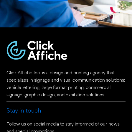
Click Affiche Inc. is a design and printing agency that
specializes in signage and visual communication solutions:
vehicle lettering, large format printing, commercial
signage, graphic design, and exhibition solutions.
Stay in touch
Follow us on social media to stay informed of our news
and special promotions.