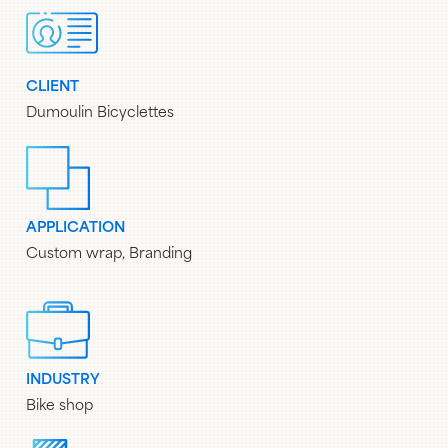
CLIENT
Dumoulin Bicyclettes
APPLICATION
Custom wrap, Branding
INDUSTRY
Bike shop