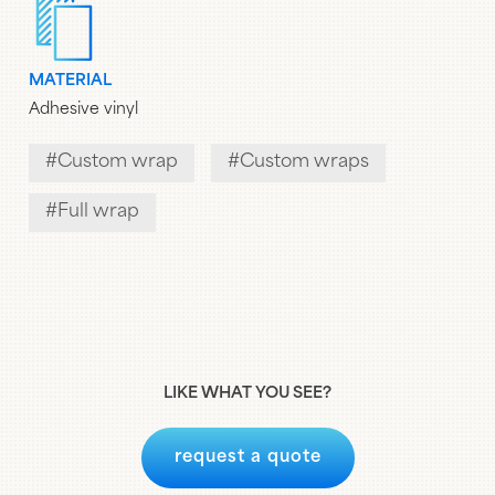
MATERIAL
Adhesive vinyl
Custom wrap
Custom wraps
Full wrap
LIKE WHAT YOU SEE?
request a quote