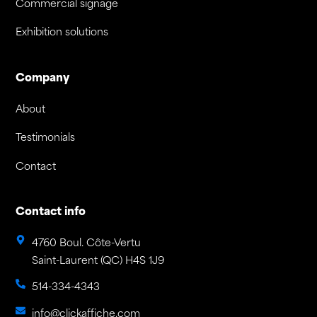
Commercial signage
Exhibition solutions
Company
About
Testimonials
Contact
Contact info
4760 Boul. Côte-Vertu
Saint-Laurent (QC) H4S 1J9
514-334-4343
info@clickaffiche.com