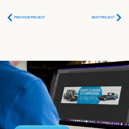
PREVIOUS PROJECT
NEXT PROJECT