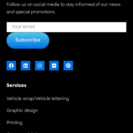
Follow us on social media to stay informed of our news
and special promotions.
Subscribe
Services
Vehicle wrap/Vehicle lettering
Graphic design
Printing