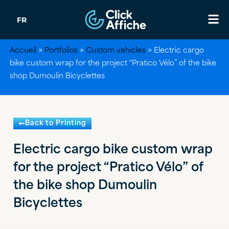
FR
Accueil
»
Portfolios
»
Custom vehicles
»
Electric cargo
bike custom wrap for the project “Pratico Vélo” of the bike
shop Dumoulin Bicyclettes
Back to Printing
Electric cargo bike custom wrap
for the project “Pratico Vélo” of
the bike shop Dumoulin
Bicyclettes