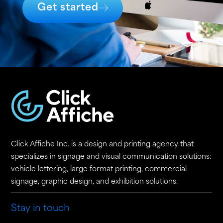
Get started
Click Affiche Inc. is a design and printing agency that
specializes in signage and visual communication solutions:
vehicle lettering, large format printing, commercial
signage, graphic design, and exhibition solutions.
Stay in touch