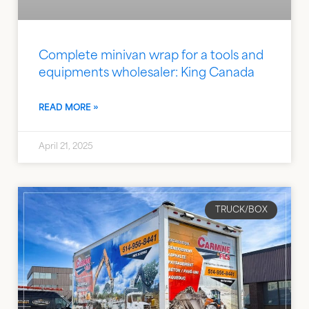
Complete minivan wrap for a tools and
equipments wholesaler: King Canada
READ MORE »
April 21, 2025
TRUCK/BOX