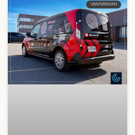
VAN/MINIVAN