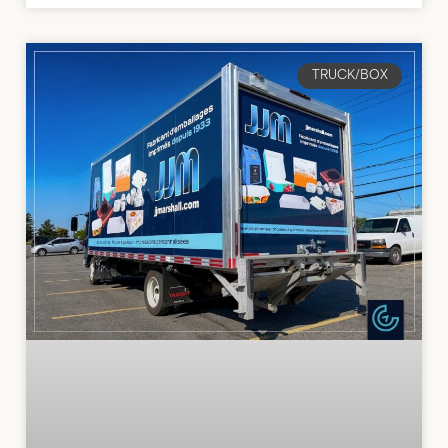
TRUCK/BOX