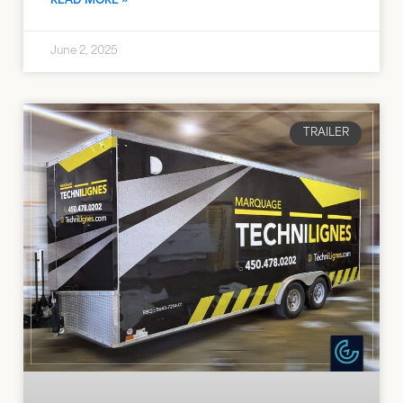
READ MORE »
June 2, 2025
TRAILER