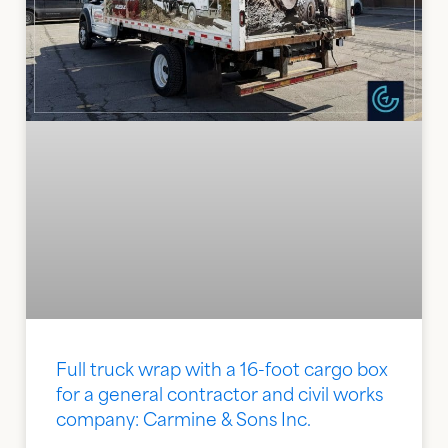
Full truck wrap with a 16-foot cargo box
for a general contractor and civil works
company: Carmine & Sons Inc.