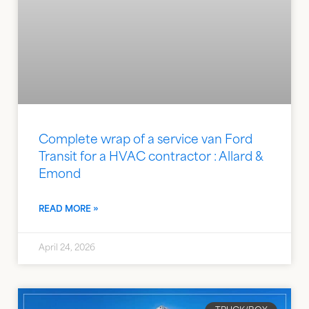
Complete wrap of a service van Ford
Transit for a HVAC contractor : Allard &
Emond
READ MORE »
April 24, 2026