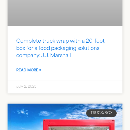
Complete truck wrap with a 20-foot
box for a food packaging solutions
company: J.J. Marshall
READ MORE »
July 2, 2025
TRUCK/BOX