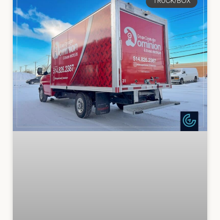
TRUCK/BOX