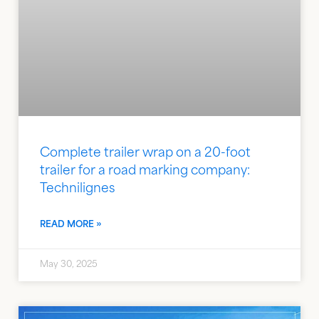
Complete trailer wrap on a 20-foot
trailer for a road marking company:
Technilignes
READ MORE »
May 30, 2025