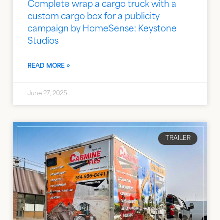
Complete wrap a cargo truck with a
custom cargo box for a publicity
campaign by HomeSense: Keystone
Studios
READ MORE »
June 27, 2025
TRAILER