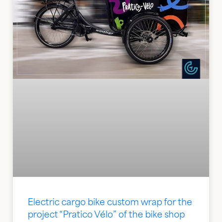
Electric cargo bike custom wrap for the
project “Pratico Vélo” of the bike shop