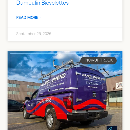
Dumoulin Bicyclettes
READ MORE »
September 26, 2025
PICK-UP TRUCK