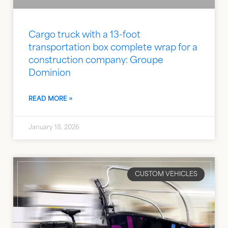
Cargo truck with a 13-foot
transportation box complete wrap for a
construction company: Groupe
Dominion
READ MORE »
January 18, 2026
CUSTOM VEHICLES