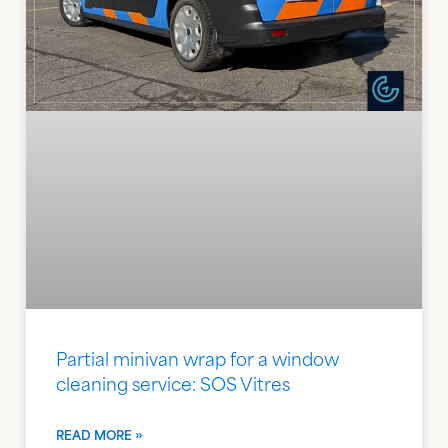
Partial minivan wrap for a window
cleaning service: SOS Vitres
READ MORE »