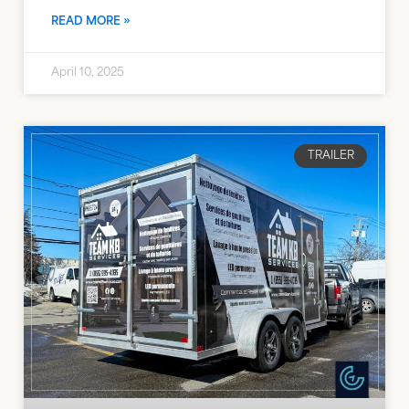
READ MORE »
April 10, 2025
TRAILER