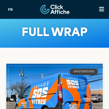
FR
FULL WRAP
VAN/MINIVAN