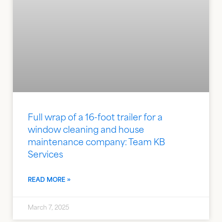
Full wrap of a 16-foot trailer for a
window cleaning and house
maintenance company: Team KB
Services
READ MORE »
March 7, 2025