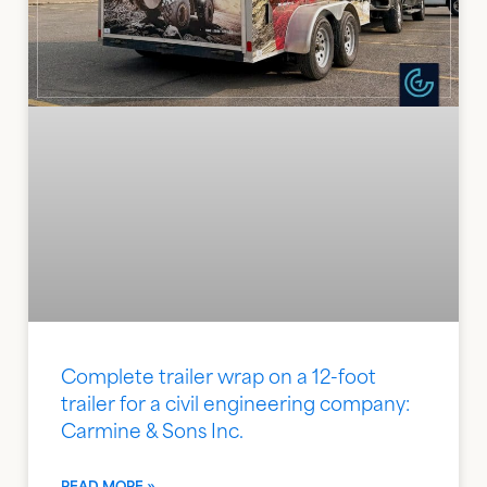
Complete trailer wrap on a 12-foot
trailer for a civil engineering company:
Carmine & Sons Inc.