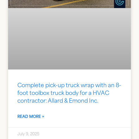
Complete pick-up truck wrap with an 8-
foot toolbox truck body for a HVAC
contractor: Allard & Emond Inc.
READ MORE »
July 9, 2025