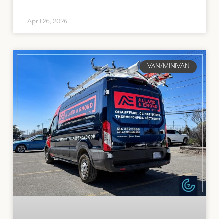
April 26, 2026
VAN/MINIVAN