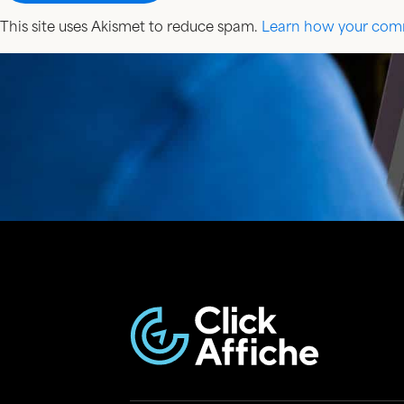
This site uses Akismet to reduce spam.
Learn how your comm