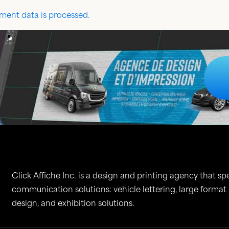
ent data is processed.
Click Affiche Inc. is a design and printing agency that spe
communication solutions: vehicle lettering, large format
design, and exhibition solutions.