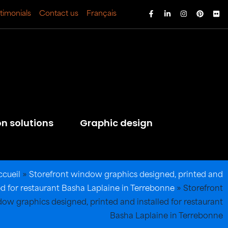
timonials
Contact us
Français
on solutions
Graphic design
ccueil
»
Storefront window graphics designed, printed and
led for restaurant Basha Laplaine in Terrebonne
»
Storefront
ow graphics designed, printed and installed for restaurant
Basha Laplaine in Terrebonne