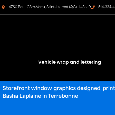
4760 Boul. Côte-Vertu, Saint-Laurent (QC) H4S 1J9
514-334-4
Vehicle wrap and lettering
Storefront window graphics designed, printe
Basha Laplaine in Terrebonne