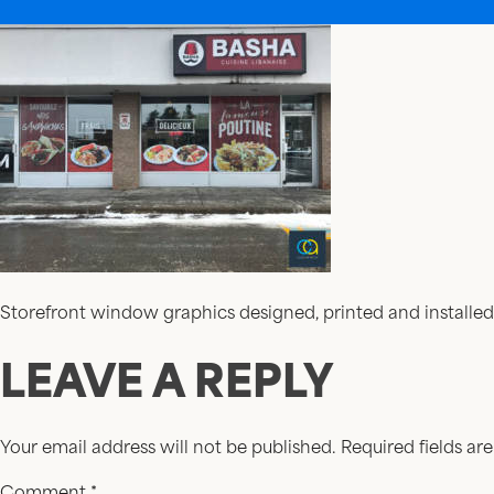
Storefront window graphics designed, printed and installed
LEAVE A REPLY
Your email address will not be published.
Required fields a