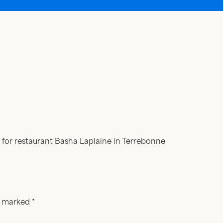
 for restaurant Basha Laplaine in Terrebonne
re marked
*