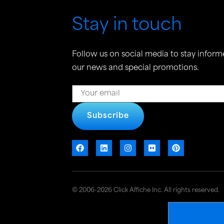
Stay in touch
Follow us on social media to stay inform
our news and special promotions.
Subscribe
© 2006-2026 Click Affiche Inc. All rights reserved.