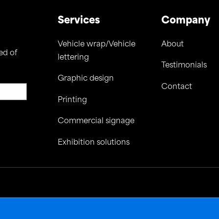
Services
Company
Vehicle wrap/Vehicle
About
ed of
lettering
Testimonials
Graphic design
Contact
Printing
Commercial signage
Exhibition solutions