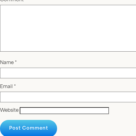
Comment
*
Name
*
Email
*
Website