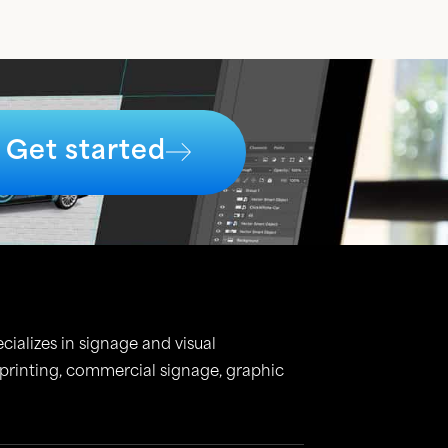
Get started
cializes in signage and visual
 printing, commercial signage, graphic