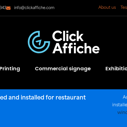
About us
Tes
343
info@clickaffiche.com
Printing
Commercial signage
Exhibiti
d and installed for restaurant
A
instal
wind