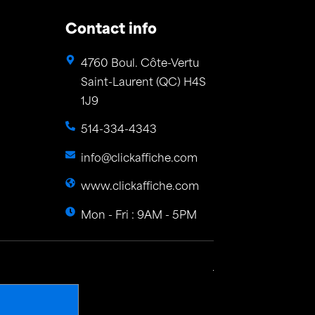
Contact info
4760 Boul. Côte-Vertu
Saint-Laurent (QC) H4S
1J9
514-334-4343
info@clickaffiche.com
www.clickaffiche.com
Mon - Fri : 9AM - 5PM