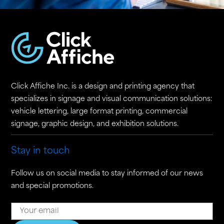
Click Affiche Inc. is a design and printing agency that
specializes in signage and visual communication solutions:
vehicle lettering, large format printing, commercial
signage, graphic design, and exhibition solutions.
Stay in touch
Follow us on social media to stay informed of our news
and special promotions.