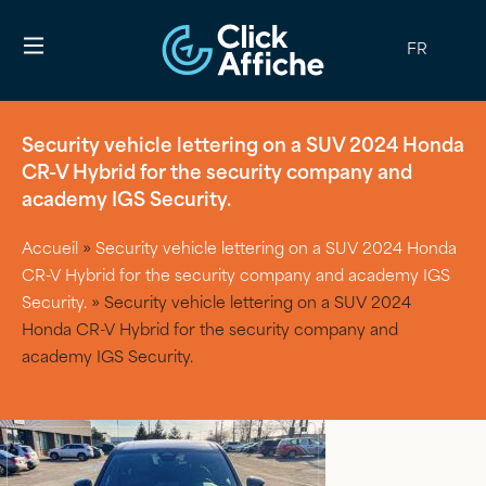
FR
Security vehicle lettering on a SUV 2024 Honda
CR-V Hybrid for the security company and
academy IGS Security.
Accueil
»
Security vehicle lettering on a SUV 2024 Honda
CR-V Hybrid for the security company and academy IGS
Security.
»
Security vehicle lettering on a SUV 2024
Honda CR-V Hybrid for the security company and
academy IGS Security.