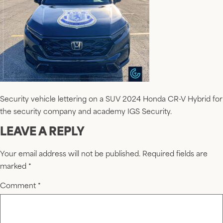
Security vehicle lettering on a SUV 2024 Honda CR-V Hybrid for
the security company and academy IGS Security.
LEAVE A REPLY
Your email address will not be published.
Required fields are
marked
*
Comment
*