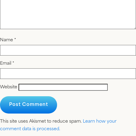
Name
*
Email
*
Website
This site uses Akismet to reduce spam.
Learn how your
comment data is processed.