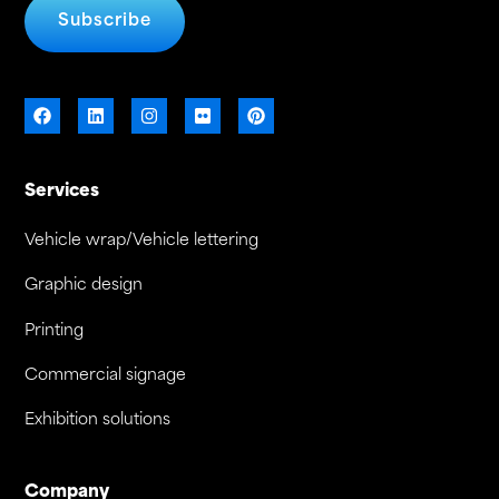
Subscribe
Services
Vehicle wrap/Vehicle lettering
Graphic design
Printing
Commercial signage
Exhibition solutions
Company