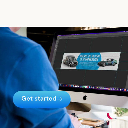
Get started