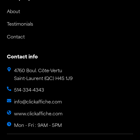
About
Testimonials
Contact
Contact info
4760 Boul. Côte-Vertu
Saint-Laurent (QC) H4S 1J9
514-334-4343
info@clickaffiche.com
www.clickaffiche.com
Mon - Fri : 9AM - 5PM