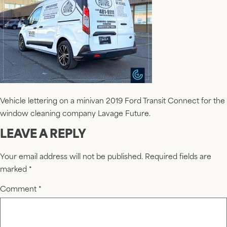
Vehicle lettering on a minivan 2019 Ford Transit Connect for the
window cleaning company Lavage Future.
LEAVE A REPLY
Your email address will not be published.
Required fields are
marked
*
Comment
*