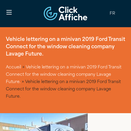
FR
Vehicle lettering on a minivan 2019 Ford Transit
Connect for the window cleaning company
Lavage Future.
Accueil
»
Vehicle lettering on a minivan 2019 Ford Transit
Connect for the window cleaning company Lavage
Future.
»
Vehicle lettering on a minivan 2019 Ford Transit
Connect for the window cleaning company Lavage
Future.