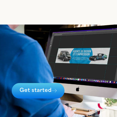
Get started