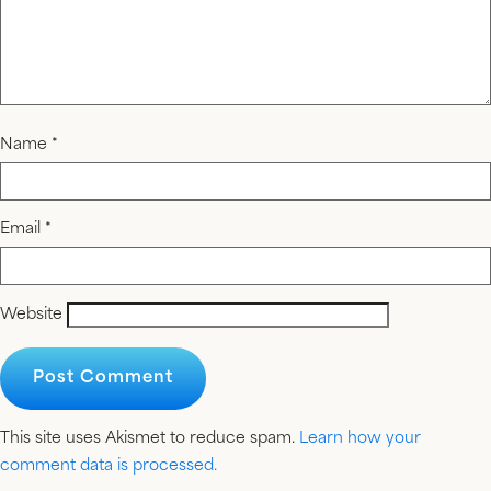
Name
*
Email
*
Website
This site uses Akismet to reduce spam.
Learn how your
comment data is processed.