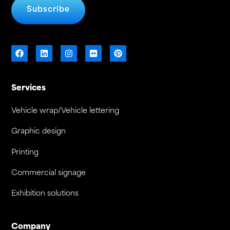
Subscribe
Services
Vehicle wrap/Vehicle lettering
Graphic design
Printing
Commercial signage
Exhibition solutions
Company