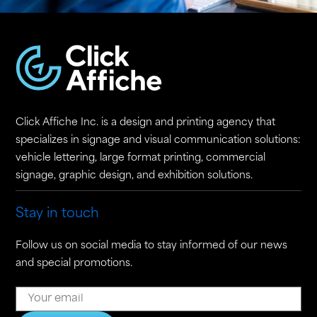
Click Affiche Inc. is a design and printing agency that
specializes in signage and visual communication solutions:
vehicle lettering, large format printing, commercial
signage, graphic design, and exhibition solutions.
Stay in touch
Follow us on social media to stay informed of our news
and special promotions.