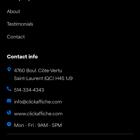
About
Testimonials
Contact
Contact info
4760 Boul. Côte-Vertu
Saint-Laurent (QC) H4S 1J9
514-334-4343
info@clickaffiche.com
www.clickaffiche.com
Mon - Fri : 9AM - 5PM