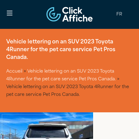
FR
Vehicle lettering on an SUV 2023 Toyota
4Runner for the pet care service Pet Pros
Canada.
Accueil
»
Vehicle lettering on an SUV 2023 Toyota
4Runner for the pet care service Pet Pros Canada.
»
Vehicle lettering on an SUV 2023 Toyota 4Runner for the
pet care service Pet Pros Canada.