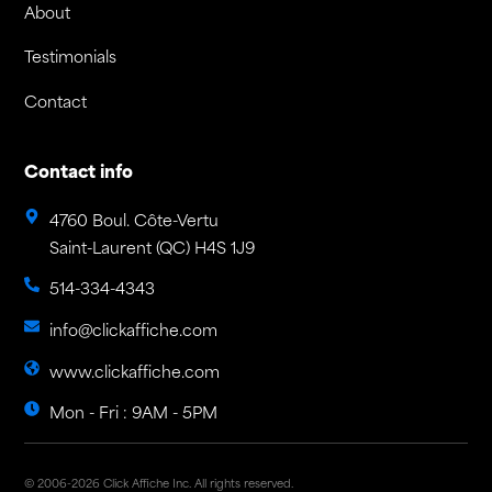
About
Testimonials
Contact
Contact info
4760 Boul. Côte-Vertu
Saint-Laurent (QC) H4S 1J9
514-334-4343
info@clickaffiche.com
www.clickaffiche.com
Mon - Fri : 9AM - 5PM
© 2006-2026 Click Affiche Inc. All rights reserved.