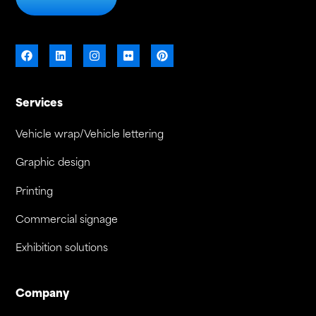
Services
Vehicle wrap/Vehicle lettering
Graphic design
Printing
Commercial signage
Exhibition solutions
Company