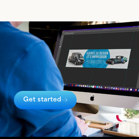
Get started