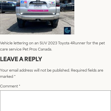
Vehicle lettering on an SUV 2023 Toyota 4Runner for the pet
care service Pet Pros Canada.
LEAVE A REPLY
Your email address will not be published.
Required fields are
marked
*
Comment
*