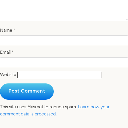
Name
*
Email
*
Website
This site uses Akismet to reduce spam.
Learn how your
comment data is processed.