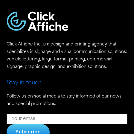
Click Affiche Inc. is a design and printing agency that
specializes in signage and visual communication solutions:
vehicle lettering, large format printing, commercial
signage, graphic design, and exhibition solutions.
Stay in touch
Follow us on social media to stay informed of our news
and special promotions.
Subscribe