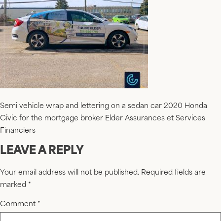
Semi vehicle wrap and lettering on a sedan car 2020 Honda
Civic for the mortgage broker Elder Assurances et Services
Financiers
LEAVE A REPLY
Your email address will not be published.
Required fields are
marked
*
Comment
*