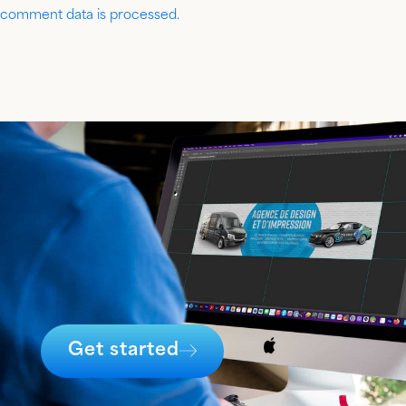
comment data is processed.
Get started