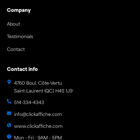
Company
About
Testimonials
Contact
Contact info
4760 Boul. Côte-Vertu
Saint-Laurent (QC) H4S 1J9
514-334-4343
info@clickaffiche.com
www.clickaffiche.com
Mon - Fri : 9AM - 5PM