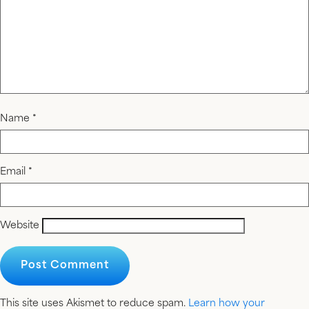
Name
*
Email
*
Website
This site uses Akismet to reduce spam.
Learn how your