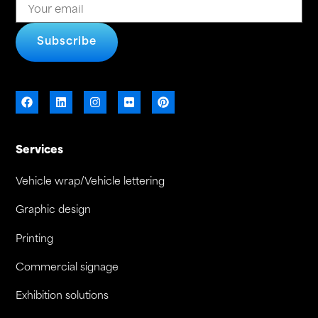
Subscribe
Services
Vehicle wrap/Vehicle lettering
Graphic design
Printing
Commercial signage
Exhibition solutions