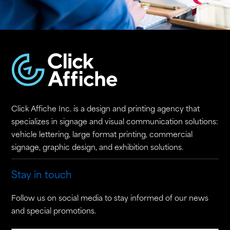
Click Affiche Inc. is a design and printing agency that
specializes in signage and visual communication solutions:
vehicle lettering, large format printing, commercial
signage, graphic design, and exhibition solutions.
Stay in touch
Follow us on social media to stay informed of our news
and special promotions.