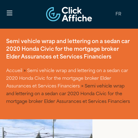
FR
Semi vehicle wrap and lettering on a sedan car
2020 Honda Civic for the mortgage broker
Elder Assurances et Services Financiers
Accueil
»
Semi vehicle wrap and lettering on a sedan car
2020 Honda Civic for the mortgage broker Elder
Assurances et Services Financiers
»
Semi vehicle wrap
and lettering on a sedan car 2020 Honda Civic for the
mortgage broker Elder Assurances et Services Financiers