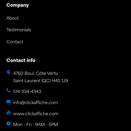
Company
About
Testimonials
Contact
Contact info
4760 Boul. Côte-Vertu
Saint-Laurent (QC) H4S 1J9
514-334-4343
info@clickaffiche.com
www.clickaffiche.com
Mon - Fri : 9AM - 5PM