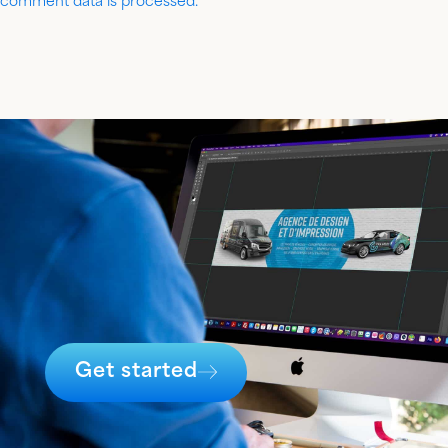
comment data is processed.
Get started