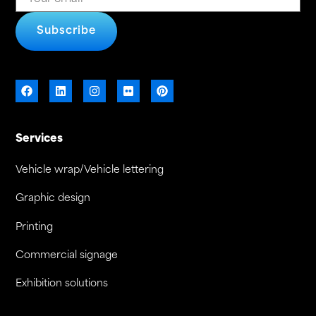
Subscribe
Services
Vehicle wrap/Vehicle lettering
Graphic design
Printing
Commercial signage
Exhibition solutions