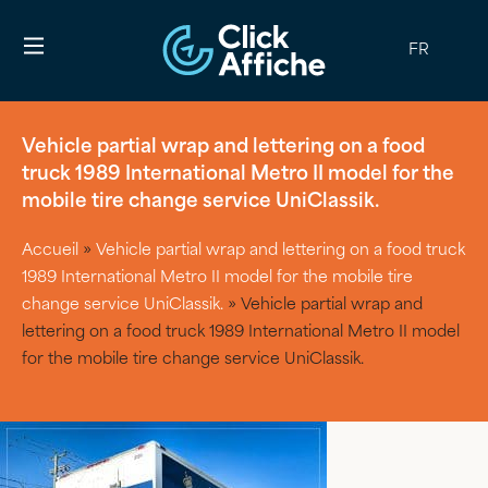
FR
Vehicle partial wrap and lettering on a food
truck 1989 International Metro II model for the
mobile tire change service UniClassik.
Accueil
»
Vehicle partial wrap and lettering on a food truck
1989 International Metro II model for the mobile tire
change service UniClassik.
»
Vehicle partial wrap and
lettering on a food truck 1989 International Metro II model
for the mobile tire change service UniClassik.