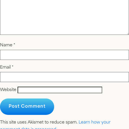
Name
*
Email
*
Website
This site uses Akismet to reduce spam.
Learn how your