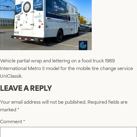
Vehicle partial wrap and lettering on a food truck 1989
International Metro II model for the mobile tire change service
UniClassik.
LEAVE A REPLY
Your email address will not be published.
Required fields are
marked
*
Comment
*