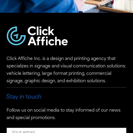
Click Affiche Inc. is a design and printing agency that
specializes in signage and visual communication solutions:
vehicle lettering, large format printing, commercial
signage, graphic design, and exhibition solutions.
Stay in touch
Follow us on social media to stay informed of our news
and special promotions.