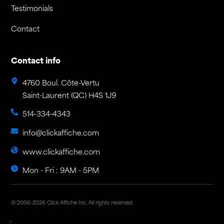
Testimonials
Contact
Contact info
4760 Boul. Côte-Vertu
Saint-Laurent (QC) H4S 1J9
514-334-4343
info@clickaffiche.com
www.clickaffiche.com
Mon - Fri : 9AM - 5PM
© 2006-2026 Click Affiche Inc. All rights reserved.