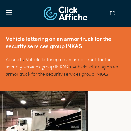
FR
Vehicle lettering on an armor truck for the
security services group INKAS
Accueil
»
Vehicle lettering on an armor truck for the
security services group INKAS
»
Vehicle lettering on an
armor truck for the security services group INKAS