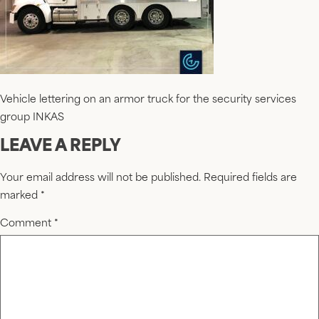
Vehicle lettering on an armor truck for the security services
group INKAS
LEAVE A REPLY
Your email address will not be published.
Required fields are
marked
*
Comment
*