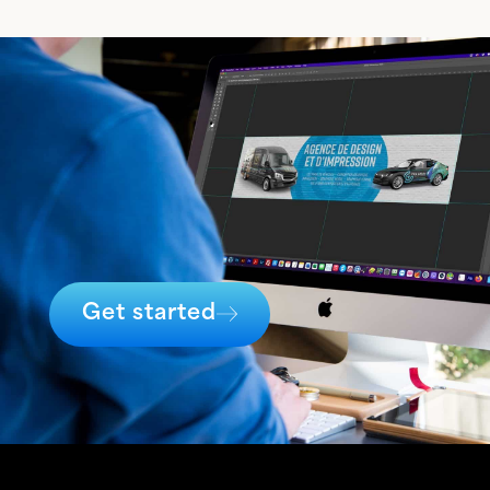
Get started