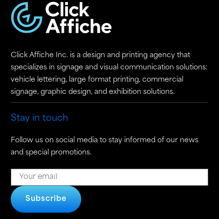
Click Affiche Inc. is a design and printing agency that
specializes in signage and visual communication solutions:
vehicle lettering, large format printing, commercial
signage, graphic design, and exhibition solutions.
Stay in touch
Follow us on social media to stay informed of our news
and special promotions.
Subscribe