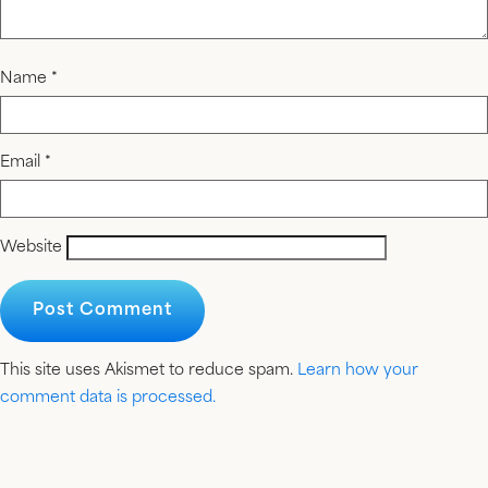
Name
*
Email
*
Website
This site uses Akismet to reduce spam.
Learn how your
comment data is processed.