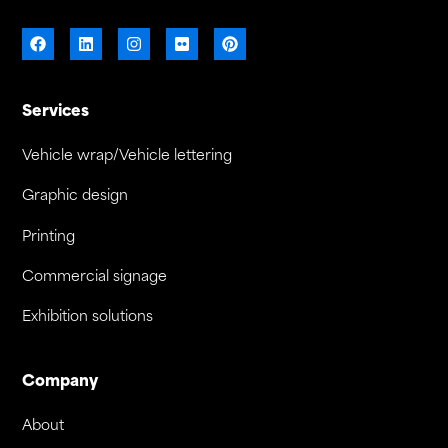
Services
Vehicle wrap/Vehicle lettering
Graphic design
Printing
Commercial signage
Exhibition solutions
Company
About